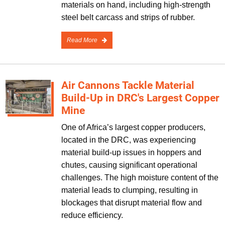
materials on hand, including high-strength
steel belt carcass and strips of rubber.
Read More
Air Cannons Tackle Material
Build-Up in DRC's Largest Copper
Mine
One of Africa’s largest copper producers,
located in the DRC, was experiencing
material build-up issues in hoppers and
chutes, causing significant operational
challenges. The high moisture content of the
material leads to clumping, resulting in
blockages that disrupt material flow and
reduce efficiency.