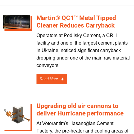
Martin® QC1™ Metal Tipped
Cleaner Reduces Carryback
Operators at Podilsky Cement, a CRH
facility and one of the largest cement plants
in Ukraine, noticed significant carryback
dropping under one of the main raw material
conveyors.
Read More
Upgrading old air cannons to
deliver Hurricane performance
At Votorantim's Hasanoğlan Cement
Factory, the pre-heater and cooling areas of