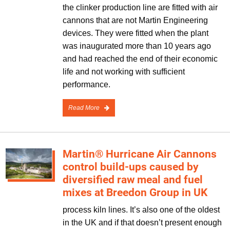
the clinker production line are fitted with air
cannons that are not Martin Engineering
devices. They were fitted when the plant
was inaugurated more than 10 years ago
and had reached the end of their economic
life and not working with sufficient
performance.
Read More
Martin® Hurricane Air Cannons
control build-ups caused by
diversified raw meal and fuel
mixes at Breedon Group in UK
process kiln lines. It’s also one of the oldest
in the UK and if that doesn’t present enough