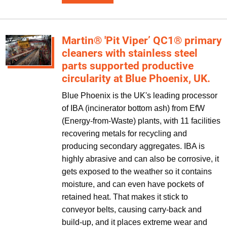
Martin® 'Pit Viper’ QC1® primary
cleaners with stainless steel
parts supported productive
circularity at Blue Phoenix, UK.
Blue Phoenix is the UK's leading processor
of IBA (incinerator bottom ash) from EfW
(Energy-from-Waste) plants, with 11 facilities
recovering metals for recycling and
producing secondary aggregates. IBA is
highly abrasive and can also be corrosive, it
gets exposed to the weather so it contains
moisture, and can even have pockets of
retained heat. That makes it stick to
conveyor belts, causing carry-back and
build-up, and it places extreme wear and