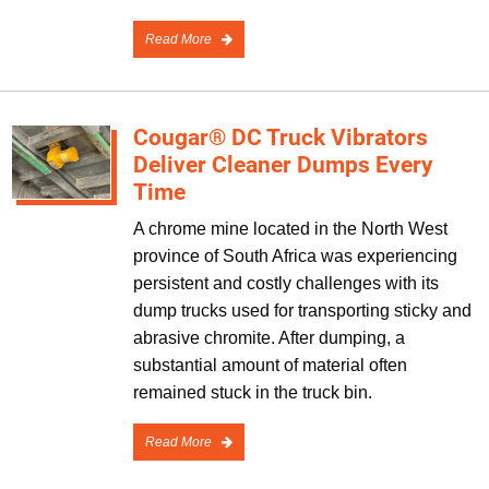
Read More
Cougar® DC Truck Vibrators
Deliver Cleaner Dumps Every
Time
A chrome mine located in the North West
province of South Africa was experiencing
persistent and costly challenges with its
dump trucks used for transporting sticky and
abrasive chromite. After dumping, a
substantial amount of material often
remained stuck in the truck bin.
Read More