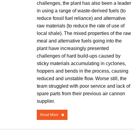
challenges, the plant has also been a leader
in using a range of waste-derived fuels (to
reduce fossil fuel reliance) and alternative
raw materials (to reduce the rate of use of
local shale). The mixed properties of the raw
meal and alternative fuels going into the
plant have increasingly presented
challenges of hard build-ups caused by
sticky materials accumulating in cyclones,
hoppers and bends in the process, causing
reduced and unstable flow. Worse still, the
team struggled with poor service and lack of
spare parts from their previous air cannon
supplier.
Read More