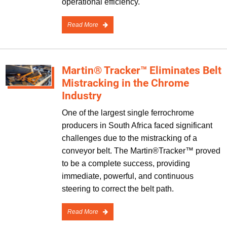
operational efficiency.
Read More
Martin® Tracker™ Eliminates Belt
Mistracking in the Chrome
Industry
One of the largest single ferrochrome
producers in South Africa faced significant
challenges due to the mistracking of a
conveyor belt. The Martin®Tracker™ proved
to be a complete success, providing
immediate, powerful, and continuous
steering to correct the belt path.
Read More