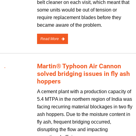
belt cleaner on each visit, which meant that
some units would be out of tension or
require replacement blades before they
became aware of the problem.
Read More
Martin® Typhoon Air Cannon
solved bridging issues in fly ash
hoppers
A cement plant with a production capacity of
5.4 MTPA in the northern region of India was
facing recurring material blockages in two fly
ash hoppers. Due to the moisture content in
fly ash, frequent bridging occurred,
disrupting the flow and impacting