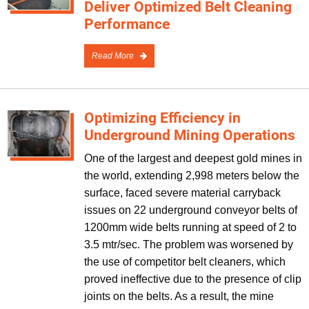
Deliver Optimized Belt Cleaning
Performance
Read More
Optimizing Efficiency in
Underground Mining Operations
One of the largest and deepest gold mines in
the world, extending 2,998 meters below the
surface, faced severe material carryback
issues on 22 underground conveyor belts of
1200mm wide belts running at speed of 2 to
3.5 mtr/sec. The problem was worsened by
the use of competitor belt cleaners, which
proved ineffective due to the presence of clip
joints on the belts. As a result, the mine