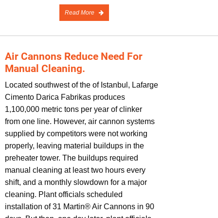
Read More
Air Cannons Reduce Need For
Manual Cleaning.
Located southwest of the of Istanbul, Lafarge
Cimento Darica Fabrikas produces
1,100,000 metric tons per year of clinker
from one line. However, air cannon systems
supplied by competitors were not working
properly, leaving material buildups in the
preheater tower. The buildups required
manual cleaning at least two hours every
shift, and a monthly slowdown for a major
cleaning. Plant officials scheduled
installation of 31 Martin® Air Cannons in 90