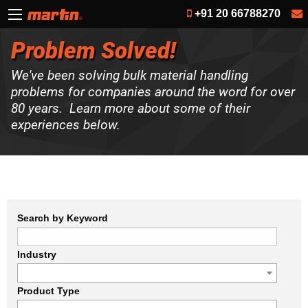
+91 20 66788270
Problem Solved!
We've been solving bulk material handling
problems for companies around the word for over
80 years. Learn more about some of their
experiences below.
Search by Keyword
Industry
Product Type