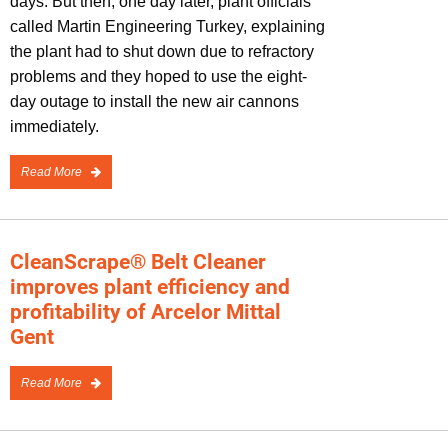
days. But then, one day later, plant officials
called Martin Engineering Turkey, explaining
the plant had to shut down due to refractory
problems and they hoped to use the eight-
day outage to install the new air cannons
immediately.
Read More
CleanScrape® Belt Cleaner
improves plant efficiency and
profitability of Arcelor Mittal
Gent
Read More