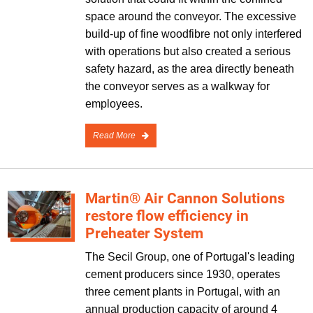
space around the conveyor. The excessive
build-up of fine woodfibre not only interfered
with operations but also created a serious
safety hazard, as the area directly beneath
the conveyor serves as a walkway for
employees.
Read More
Martin® Air Cannon Solutions
restore flow efficiency in
Preheater System
The Secil Group, one of Portugal's leading
cement producers since 1930, operates
three cement plants in Portugal, with an
annual production capacity of around 4