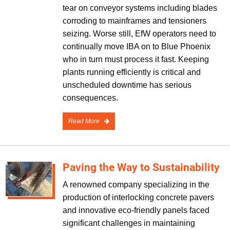
tear on conveyor systems including blades
corroding to mainframes and tensioners
seizing. Worse still, EfW operators need to
continually move IBA on to Blue Phoenix
who in turn must process it fast. Keeping
plants running efficiently is critical and
unscheduled downtime has serious
consequences.
Read More
Paving the Way to Sustainability
A renowned company specializing in the
production of interlocking concrete pavers
and innovative eco-friendly panels faced
significant challenges in maintaining