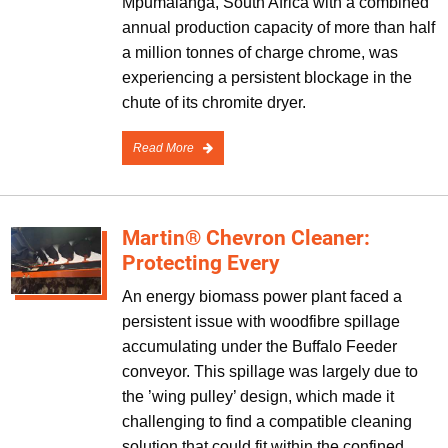
Mpumalanga, South Africa with a combined
annual production capacity of more than half
a million tonnes of charge chrome, was
experiencing a persistent blockage in the
chute of its chromite dryer.
Read More
Martin® Chevron Cleaner:
Protecting Every
An energy biomass power plant faced a
persistent issue with woodfibre spillage
accumulating under the Buffalo Feeder
conveyor. This spillage was largely due to
the ’wing pulley’ design, which made it
challenging to find a compatible cleaning
solution that could fit within the confined