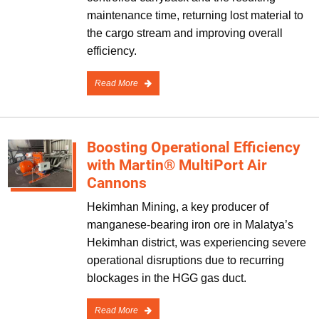
maintenance time, returning lost material to
the cargo stream and improving overall
efficiency.
Read More
Boosting Operational Efficiency
with Martin® MultiPort Air
Cannons
Hekimhan Mining, a key producer of
manganese-bearing iron ore in Malatya’s
Hekimhan district, was experiencing severe
operational disruptions due to recurring
blockages in the HGG gas duct.
Read More