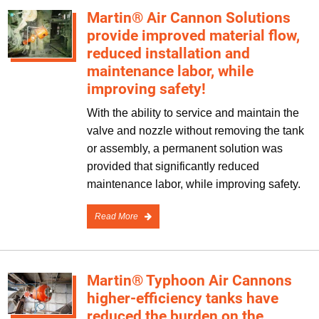
Martin® Air Cannon Solutions
provide improved material flow,
reduced installation and
maintenance labor, while
improving safety!
With the ability to service and maintain the
valve and nozzle without removing the tank
or assembly, a permanent solution was
provided that significantly reduced
maintenance labor, while improving safety.
Read More
Martin® Typhoon Air Cannons
higher-efficiency tanks have
reduced the burden on the