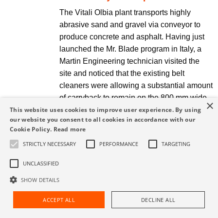
The Vitali Olbia plant transports highly
abrasive sand and gravel via conveyor to
produce concrete and asphalt. Having just
launched the Mr. Blade program in Italy, a
Martin Engineering technician visited the
site and noticed that the existing belt
cleaners were allowing a substantial amount
of carryback to remain on the 800 mm wide
×
belts, resulting in significant spillage.
This website uses cookies to improve user experience. By using
our website you consent to all cookies in accordance with our
Cookie Policy.
Read more
Read More
STRICTLY NECESSARY
PERFORMANCE
TARGETING
UNCLASSIFIED
Martin® ApronSeal™ HD
SHOW DETAILS
significantly reduced dust and
spillage, minimizing the
ACCEPT ALL
DECLINE ALL
Request Assistance
Find Rep
manpower cost for cleanup.