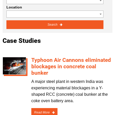
Location
Search
Case Studies
Typhoon Air Cannons eliminated
blockages in concrete coal
bunker
A major steel plant in western India was
experiencing material blockages in a Y-
shaped RCC (concrete) coal bunker at the
coke oven battery area.
Read More