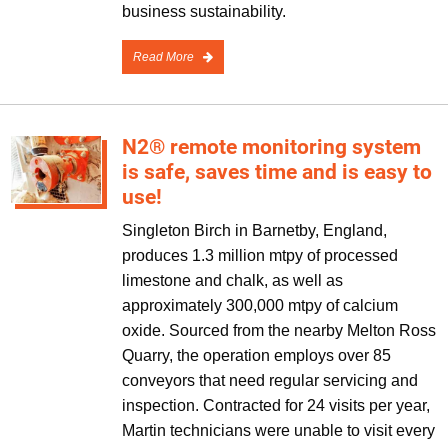
business sustainability.
Read More
N2® remote monitoring system
is safe, saves time and is easy to
use!
Singleton Birch in Barnetby, England,
produces 1.3 million mtpy of processed
limestone and chalk, as well as
approximately 300,000 mtpy of calcium
oxide. Sourced from the nearby Melton Ross
Quarry, the operation employs over 85
conveyors that need regular servicing and
inspection. Contracted for 24 visits per year,
Martin technicians were unable to visit every