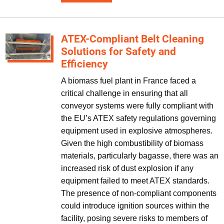
ATEX-Compliant Belt Cleaning
Solutions for Safety and
Efficiency
A biomass fuel plant in France faced a
critical challenge in ensuring that all
conveyor systems were fully compliant with
the EU’s ATEX safety regulations governing
equipment used in explosive atmospheres.
Given the high combustibility of biomass
materials, particularly bagasse, there was an
increased risk of dust explosion if any
equipment failed to meet ATEX standards.
The presence of non-compliant components
could introduce ignition sources within the
facility, posing severe risks to members of