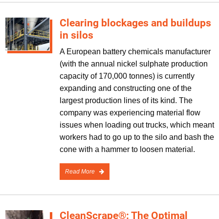
Clearing blockages and buildups
in silos
A European battery chemicals manufacturer
(with the annual nickel sulphate production
capacity of 170,000 tonnes) is currently
expanding and constructing one of the
largest production lines of its kind. The
company was experiencing material flow
issues when loading out trucks, which meant
workers had to go up to the silo and bash the
cone with a hammer to loosen material.
Read More
CleanScrape®: The Optimal