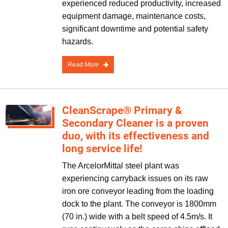
experienced reduced productivity, increased
equipment damage, maintenance costs,
significant downtime and potential safety
hazards.
Read More
CleanScrape® Primary &
Secondary Cleaner is a proven
duo, with its effectiveness and
long service life!
The ArcelorMittal steel plant was
experiencing carryback issues on its raw
iron ore conveyor leading from the loading
dock to the plant. The conveyor is 1800mm
(70 in.) wide with a belt speed of 4.5m/s. It