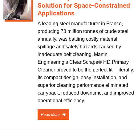
Solution for Space-Constrained
Applications
A leading steel manufacturer in France,
producing 78 million tonnes of crude steel
annually, was battling costly material
spillage and safety hazards caused by
inadequate belt cleaning. Martin
Engineering’s CleanScrape® HD Primary
Cleaner proved to be the perfect fit—literally.
Its compact design, easy installation, and
superior cleaning performance eliminated
carryback, reduced downtime, and improved
operational efficiency.
Read More