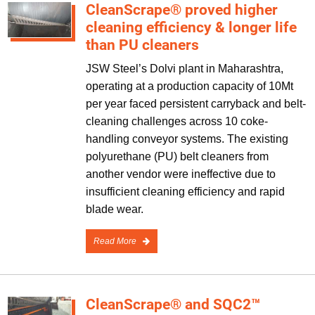
CleanScrape® proved higher
cleaning efficiency & longer life
than PU cleaners
JSW Steel’s Dolvi plant in Maharashtra,
operating at a production capacity of 10Mt
per year faced persistent carryback and belt-
cleaning challenges across 10 coke-
handling conveyor systems. The existing
polyurethane (PU) belt cleaners from
another vendor were ineffective due to
insufficient cleaning efficiency and rapid
blade wear.
Read More
CleanScrape® and SQC2™