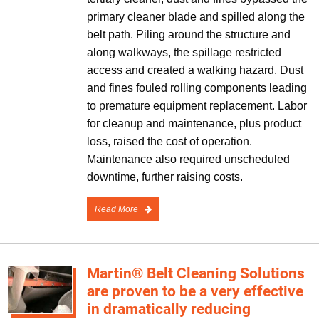
primary cleaner blade and spilled along the
belt path. Piling around the structure and
along walkways, the spillage restricted
access and created a walking hazard. Dust
and fines fouled rolling components leading
to premature equipment replacement. Labor
for cleanup and maintenance, plus product
loss, raised the cost of operation.
Maintenance also required unscheduled
downtime, further raising costs.
Read More
Martin® Belt Cleaning Solutions
are proven to be a very effective
in dramatically reducing