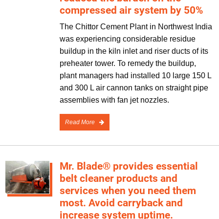
compressed air system by 50%
The Chittor Cement Plant in Northwest India
was experiencing considerable residue
buildup in the kiln inlet and riser ducts of its
preheater tower. To remedy the buildup,
plant managers had installed 10 large 150 L
and 300 L air cannon tanks on straight pipe
assemblies with fan jet nozzles.
Read More
Mr. Blade® provides essential
belt cleaner products and
services when you need them
most. Avoid carryback and
increase system uptime.