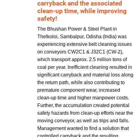
carryback and the associated
clean-up time, while improving
safety!
The Bhushan Power & Steel Plant in
Thelkoloi, Sambalpur, Odisha (India) was
experiencing extensive belt cleaning issues
on conveyors CW2C1 & J32C1 (CW-2),
which transport approx. 2.5 million tons of
coal per year. Inefficient cleaning resulted in
significant carryback and material loss along
the return path, while also contributing to
premature component wear, increased
clean-up time and higher manpower costs.
Further, the accumulation created potential
safety hazards from clean-up efforts near the
moving conveyor, as well as trips and falls.
Management wanted to find a solution that
controlled carryback and the resulting