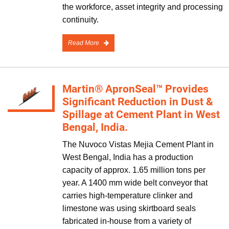
the workforce, asset integrity and processing
continuity.
Read More
Martin® ApronSeal™ Provides
Significant Reduction in Dust &
Spillage at Cement Plant in West
Bengal, India.
The Nuvoco Vistas Mejia Cement Plant in
West Bengal, India has a production
capacity of approx. 1.65 million tons per
year. A 1400 mm wide belt conveyor that
carries high-temperature clinker and
limestone was using skirtboard seals
fabricated in-house from a variety of