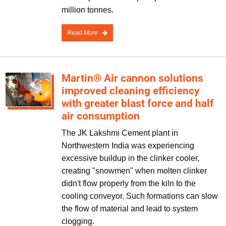
million tonnes.
Read More
Martin® Air cannon solutions
improved cleaning efficiency
with greater blast force and half
air consumption
The JK Lakshmi Cement plant in
Northwestern India was experiencing
excessive buildup in the clinker cooler,
creating "snowmen" when molten clinker
didn't flow properly from the kiln to the
cooling conveyor. Such formations can slow
the flow of material and lead to system
clogging.