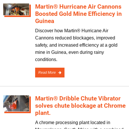
Martin® Hurricane Air Cannons
Boosted Gold Mine Efficiency in
Guinea
Discover how Martin® Hurricane Air
Cannons reduced blockages, improved
safety, and increased efficiency at a gold
mine in Guinea, even during rainy
conditions.
Read More
Martin® Dribble Chute Vibrator
solves chute blockage at Chrome
plant.
A chrome processing plant located in