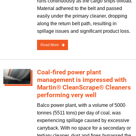
runs continuously as the cargo ships offload.
Material adhered to the belt and passed
easily under the primary cleaner, dropping
along the return belt path, resulting in
spillage issues and significant product loss.
Read More
Coal-fired power plant
management is impressed with
Martin® CleanScrape® Cleaners
performing very well
Balco power plant, with a volume of 5000
tonnes (5511 tons) per day of coal, was
experiencing spillage caused by excessive
carryback. With no space for a secondary or
tertiary cleaner, dust and fines bypassed the