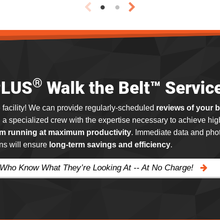
®
PLUS
Walk the Belt™ Servic
 facility! We can provide regularly-scheduled
reviews of your 
g a specialized crew with the expertise necessary to achieve hig
m running at maximum productivity
. Immediate data and phot
ns will ensure
long-term savings and efficiency
.
 Who Know What They’re Looking At -- At No Charge!