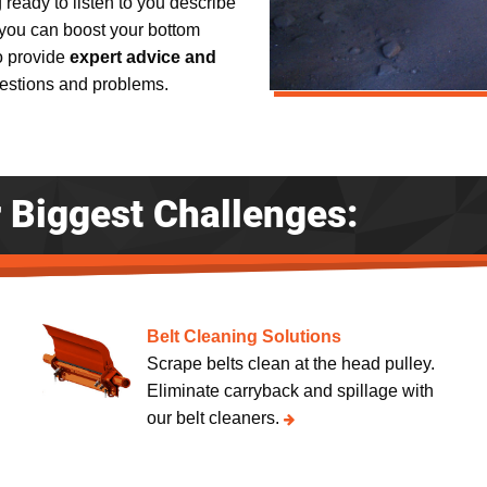
g ready to listen to you describe
you can boost your bottom
to provide
expert advice and
uestions and problems.
r Biggest Challenges:
Belt Cleaning Solutions
Scrape belts clean at the head pulley.
Eliminate carryback and spillage with
our belt cleaners.