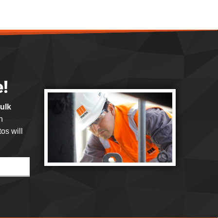
e!
bulk
h
os will