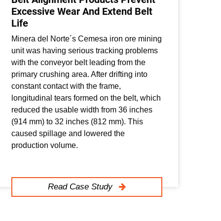
Excessive Wear And Extend Belt
So
Life
Mi
Minera del Norte´s Cemesa iron ore mining
A c
unit was having serious tracking problems
pro
with the conveyor belt leading from the
sta
primary crushing area. After drifting into
was
constant contact with the frame,
pro
longitudinal tears formed on the belt, which
mis
reduced the usable width from 36 inches
hig
(914 mm) to 32 inches (812 mm). This
inc
caused spillage and lowered the
production volume.
Read Case Study