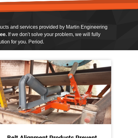
oducts and services provided by Martin Engineering
ee.
If we don't solve your problem, we will fully
tion for you. Period.
Belt Alignment Products Prevent
Co