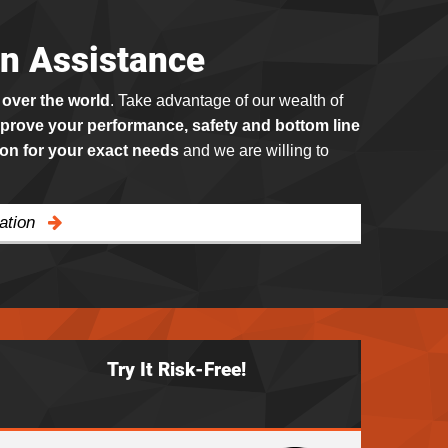
on Assistance
 over the world
. Take advantage of our wealth of
prove your performance, safety and bottom line
ion for your exact needs
and we are willing to
cation
Try It Risk-Free!