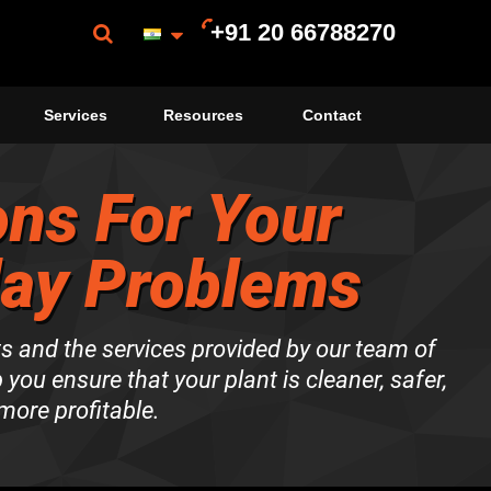
+91 20 66788270
Services
Resources
Contact
ons For Your
day Problems
ts and the services provided by our team of
p you ensure that your plant is cleaner, safer,
more profitable.