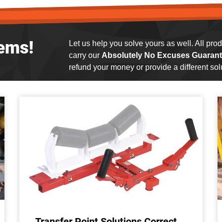
ems!
Let us help you solve yours as well. All pr
carry our
Absolutely No Excuses Guarant
refund your money or provide a different solu
Transfer Point Solutions Correct