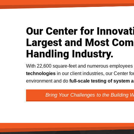
Our Center for Innovati
Largest and Most Comp
Handling Industry.
With 22,600 square-feet and numerous employees
technologies
in our client industries, our Center fo
environment and do
full-scale testing of syste
Bring Your Challenges to the Building 