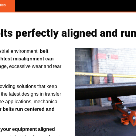
dies
ts perfectly aligned and ru
trial environment,
belt
ghtest misalignment can
ge, excessive wear and tear
viding solutions that keep
r the latest designs in transfer
ome applications, mechanical
ur
belts run centered and
 your equipment aligned