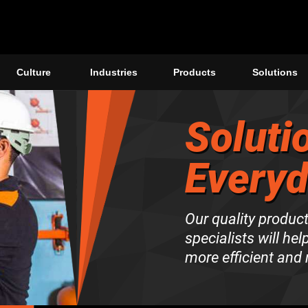
Culture
Industries
Products
Solutions
Soluti
Every
Our quality produc
specialists will hel
more efficient and 