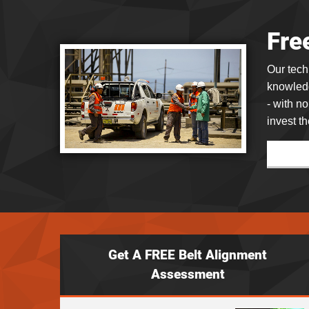
Fre
Our tec
knowledg
- with n
invest th
Get A FREE Belt Alignment
Assessment