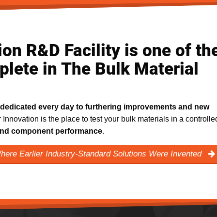
on R&D Facility is one of th
lete in The Bulk Material
dedicated every day to furthering improvements and new
r Innovation is the place to test your bulk materials in a controlle
m and component performance
.
Where Earlier Industry-Standard Solutions Were Invented