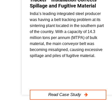
Spillage and Fugitive Material
India’s leading integrated steel producer
was having a belt tracking problem at its
sintering plant located in the southern part
of the country. With a capacity of 14.3
million tons per annum (MTPA) of bulk
material, the main conveyor belt was
becoming misaligned, causing excessive
spillage and piles of fugitive material.
Read Case Study