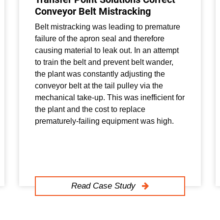
Conveyor Belt Mistracking
Belt mistracking was leading to premature
failure of the apron seal and therefore
causing material to leak out. In an attempt
to train the belt and prevent belt wander,
the plant was constantly adjusting the
conveyor belt at the tail pulley via the
mechanical take-up. This was inefficient for
the plant and the cost to replace
prematurely-failing equipment was high.
Read Case Study