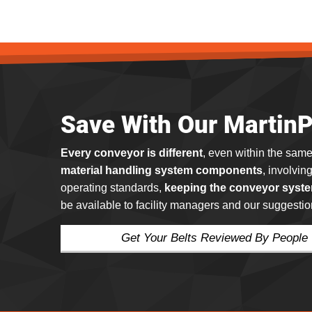
Save With Our Martin
Every conveyor is different
, even within the same
material handling system components
, involvin
operating standards,
keeping the conveyor syste
be available to facility managers and our suggestio
Get Your Belts Reviewed By People