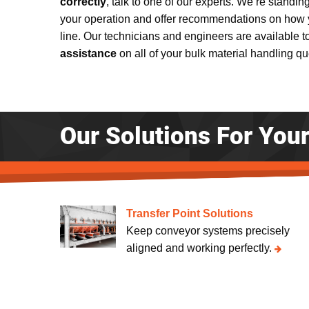
correctly
, talk to one of our experts. We’re standin
your operation and offer recommendations on how 
line. Our technicians and engineers are available 
assistance
on all of your bulk material handling q
Our Solutions For You
Transfer Point Solutions
Keep conveyor systems precisely
aligned and working perfectly.