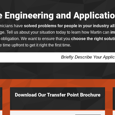
e Engineering and Applicati
hnicians have
solved problems for people in your industry all
e. Tell us about your situation today to learn how Martin can
im
o obligation. We want to ensure that you
choose the right solut
e time upfront to get it right the first time.
Briefly Describe Your Appli
Download Our Transfer Point Brochure