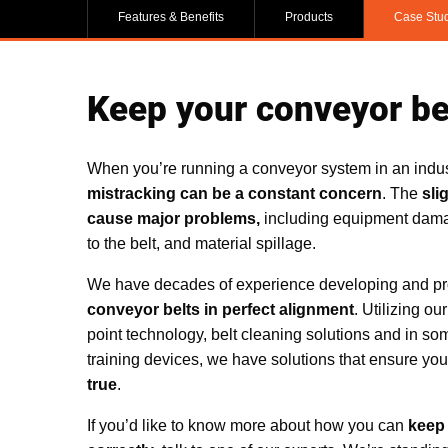
Features & Benefits
Products
Case Stu
Keep your conveyor bel
When you’re running a conveyor system in an indus
mistracking can be a constant concern
. The
sli
cause major problems,
including equipment dama
to the belt, and material spillage.
We have decades of experience developing and pro
conveyor belts in perfect alignment
. Utilizing ou
point technology, belt cleaning solutions and in s
training devices, we have solutions that ensure yo
true
.
If you’d like to know more about how you can
keep