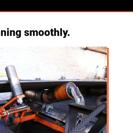
nning smoothly.