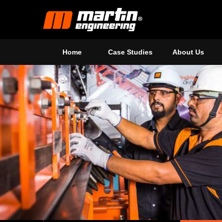
Home
Case Studies
About Us