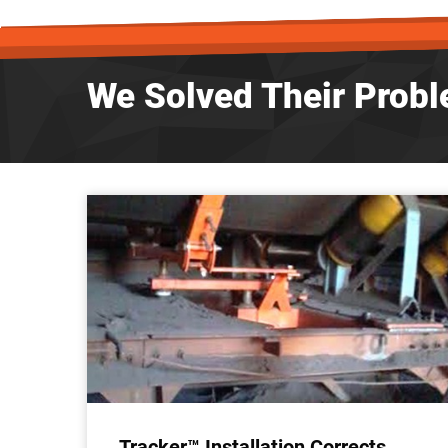
We Solved Their Probl
Tracker™ Installation Corrects