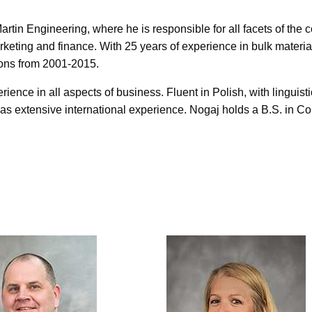
rtin Engineering, where he is responsible for all facets of the
keting and finance. With 25 years of experience in bulk materia
ions from 2001-2015.
ence in all aspects of business. Fluent in Polish, with linguistic
s extensive international experience. Nogaj holds a B.S. in Co