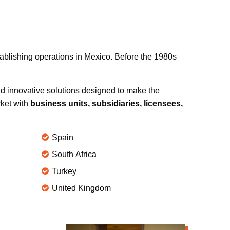
tablishing operations in Mexico. Before the 1980s
d innovative solutions designed to make the
rket with
business units, subsidiaries, licensees,
Spain
South Africa
Turkey
United Kingdom