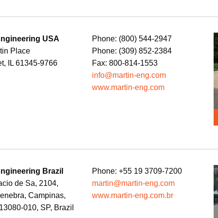
Engineering USA
Phone: (800) 544-2947
tin Place
Phone: (309) 852-2384
t, IL 61345-9766
Fax: 800-814-1553
info@martin-eng.com
www.martin-eng.com
Engineering Brazil
Phone: +55 19 3709-7200
cio de Sa, 2104,
martin@martin-eng.com
Genebra, Campinas,
www.martin-eng.com.br
3080-010, SP, Brazil