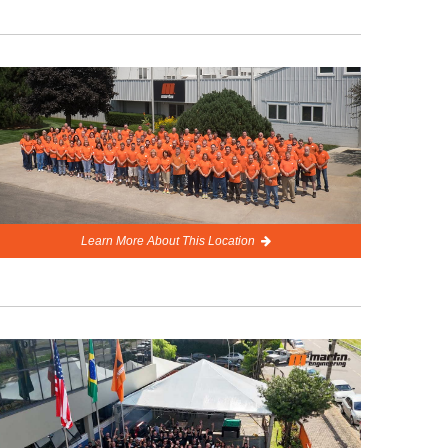
Learn More About This Location