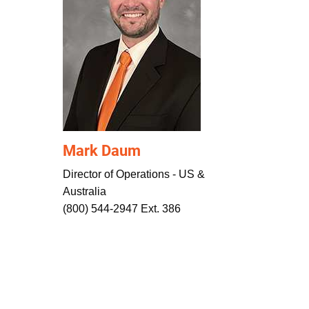
Mark Daum
Director of Operations - US &
Australia
(800) 544-2947 Ext. 386