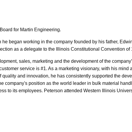
Board for Martin Engineering.
n he began working in the company founded by his father, Edwin
ction as a delegate to the Illinois Constitutional Convention of
elopment, sales, marketing and the development of the company’
 customer service is #1. As a marketing visionary, with his mind
f quality and innovation, he has consistently supported the dev
e company's position as the world leader in bulk material hand
ss to its employees. Peterson attended Western Illinois Univers