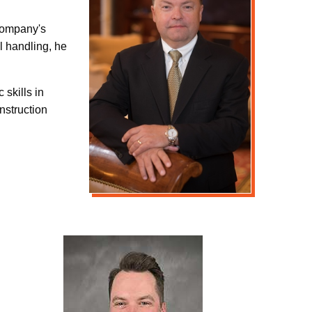
 company's
l handling, he
 skills in
nstruction