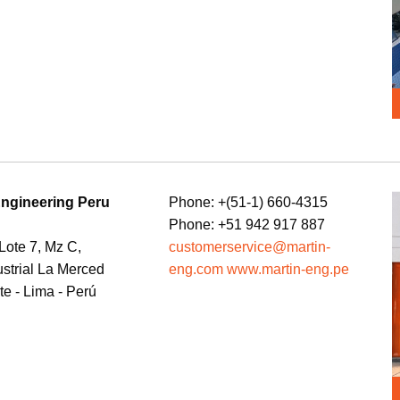
Engineering Peru
Phone: +(51-1) 660-4315
Phone: +51 942 917 887
 Lote 7, Mz C,
customerservice@martin-
ustrial La Merced
eng.com www.martin-eng.pe
te - Lima - Perú