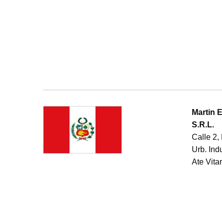
Martin 
S.R.L.
Calle 2,
Urb. Ind
Ate Vitar