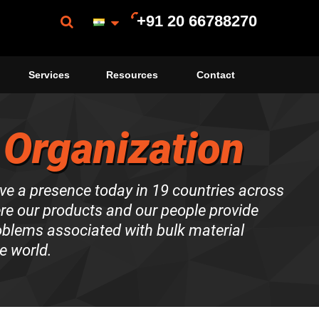
+91 20 66788270
Services
Resources
Contact
 Organization
ve a presence today in 19 countries across
ere our products and our people provide
roblems associated with bulk material
e world.