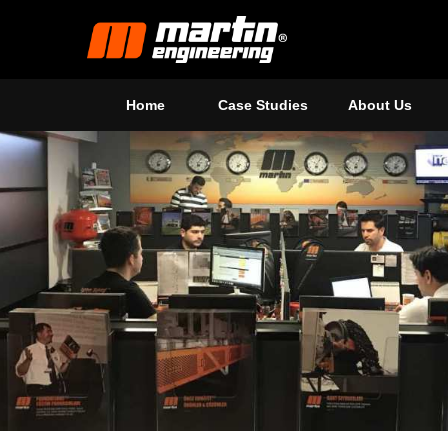
Home
Case Studies
About Us