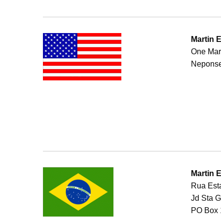
Martin 
One Mar
Neponse
Martin 
Rua Esta
Jd Sta 
PO Box 1