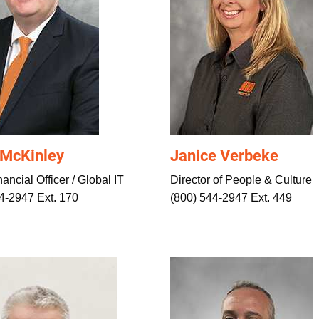
 McKinley
Janice Verbeke
ancial Officer / Global IT
Director of People & Culture
4-2947 Ext. 170
(800) 544-2947 Ext. 449