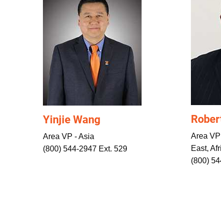
Rober
Yinjie Wang
Area VP
Area VP - Asia
East, Afr
(800) 544-2947 Ext. 529
(800) 5