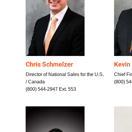
Chris Schmelzer
Kevin
Director of National Sales for the U.S.
Chief Fin
/ Canada
(800) 54
(800) 544-2947 Ext. 553