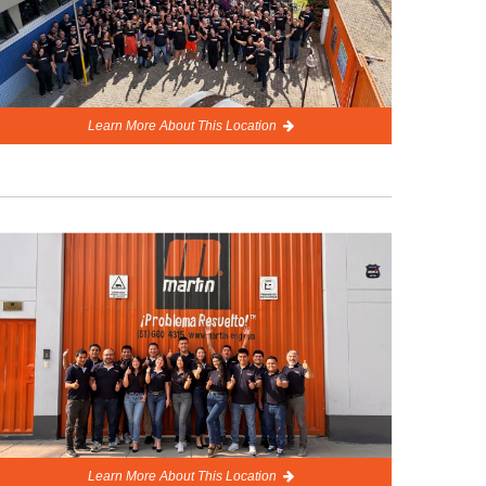
Learn More About This Location
Learn More About This Location