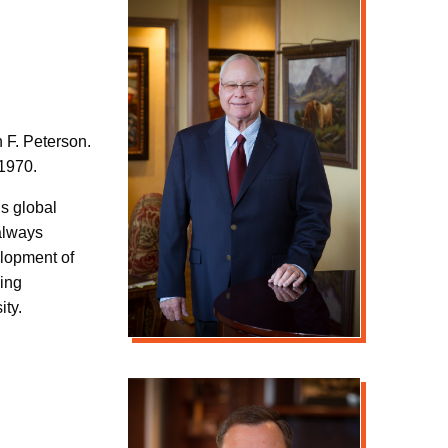
 F. Peterson.
 1970.
s global
 always
elopment of
ling
ity.