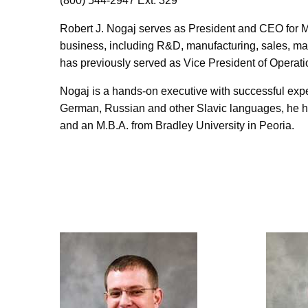
(800) 544-2947 Ext. 329
Robert J. Nogaj serves as President and CEO for Ma
business, including R&D, manufacturing, sales, mar
has previously served as Vice President of Operat
Nogaj is a hands-on executive with successful experi
German, Russian and other Slavic languages, he ha
and an M.B.A. from Bradley University in Peoria.