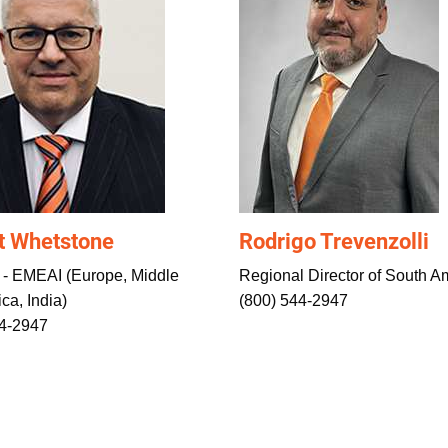
t Whetstone
Rodrigo Trevenzolli
 - EMEAI (Europe, Middle
Regional Director of South A
ica, India)
(800) 544-2947
44-2947