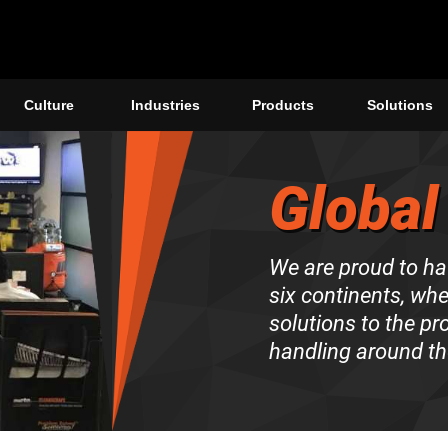
Culture
Industries
Products
Solutions
Global
We are proud to ha
six continents, wh
solutions to the p
handling around th