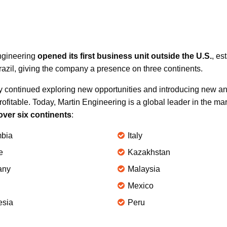
Engineering
opened its first business unit outside the U.S.
, es
zil, giving the company a presence on three continents.
y continued exploring new opportunities and introducing new an
rofitable. Today, Martin Engineering is a global leader in the ma
over six continents
:
bia
Italy
e
Kazakhstan
any
Malaysia
Mexico
esia
Peru