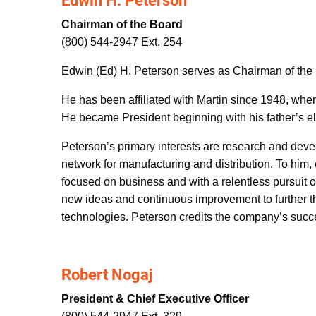
Edwin H. Peterson
Chairman of the Board
(800) 544-2947 Ext. 254
Edwin (Ed) H. Peterson serves as Chairman of the 
He has been affiliated with Martin since 1948, whe
He became President beginning with his father’s ele
Peterson’s primary interests are research and dev
network for manufacturing and distribution. To him,
focused on business and with a relentless pursuit o
new ideas and continuous improvement to further th
technologies. Peterson credits the company’s succe
Robert Nogaj
President & Chief Executive Officer