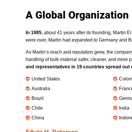
A Global Organization
In 1985
, about 41 years after its founding, Martin 
were over, Martin had expanded to Germany and Bra
As Martin’s reach and reputation grew, the compan
handling of bulk material safer, cleaner, and more p
and representatives in 19 countries spread out 
United States
Colom
Australia
Franc
Brazil
Germ
Chile
India
China
Indon