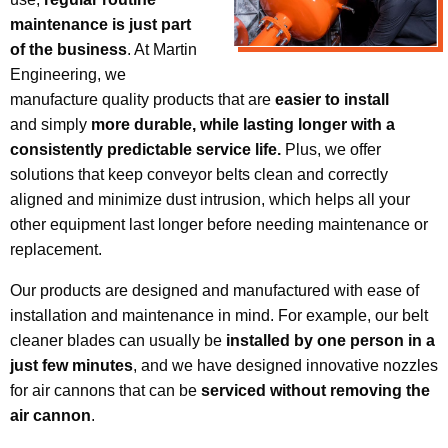
maintenance is just part
of the business
. At Martin
Engineering, we
manufacture quality products that are
easier to install
and simply
more durable, while lasting longer with a
consistently predictable service life.
Plus, we offer
solutions that keep conveyor belts clean and correctly
aligned and minimize dust intrusion, which helps all your
other equipment last longer before needing maintenance or
replacement.
Our products are designed and manufactured with ease of
installation and maintenance in mind. For example, our belt
cleaner blades can usually be
installed by one person in a
just few minutes
, and we have designed innovative nozzles
for air cannons that can be
serviced without removing the
air cannon
.