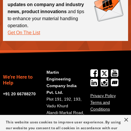
updates on company and industry
news, product innovations
and tips
to enhance your material handling
operation.
Get On The List
Martin
We're Here to
Engineering
Help
Company India
Pvt. Ltd.
+91 20 66788270
Privacy Policy
Plot 191, 192, 193,
Terms and
Vadu Khurd
Conditions
Alandi-Markal Road,
×
Phulgaon
This website uses cookies to improve user experience. By using
Pune 412216, India
our website you consent to all cookies in accordance with our