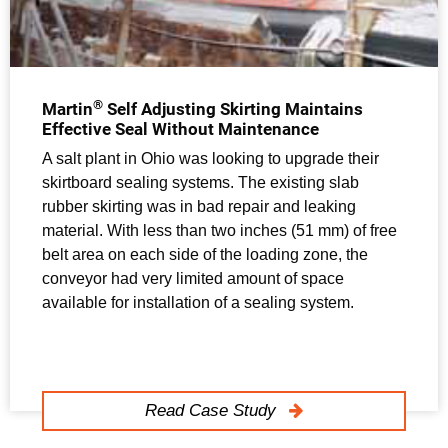
®
Martin
Self Adjusting Skirting Maintains
Effective Seal Without Maintenance
A salt plant in Ohio was looking to upgrade their
skirtboard sealing systems. The existing slab
rubber skirting was in bad repair and leaking
material. With less than two inches (51 mm) of free
belt area on each side of the loading zone, the
conveyor had very limited amount of space
available for installation of a sealing system.
Read Case Study