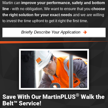
Martin can
improve your performance, safety and bottom
line
- with no obligation. We want to ensure that you
choose
the right solution for your exact needs
and we are willing
to invest the time upfront to get it right the first time.
Briefly Describe Your Application
®
Save With Our MartinPLUS
Walk the
Belt™ Service!