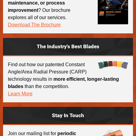
maintenance, or process
improvement
? Our brochure
explores all of our services.
Download The Brochure
The Industry's Best Blades
Find out how our patented Constant
Angle/Area Radial Pressure (CARP)
technology results in
more efficient, longer-lasting
blades
than the competition.
Learn More
Stay In Touch
Join our mailing list for
periodic