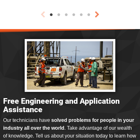
Free Engineering and Application
Assistance
Our technicians have
solved problems for people in your
industry all over the world
. Take advantage of our wealth
of knowledge. Tell us about your situation today to learn how