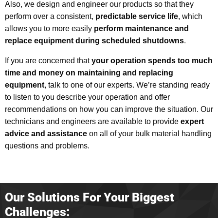
Also, we design and engineer our products so that they
perform over a consistent,
predictable service life
, which
allows you to more easily
perform maintenance and
replace equipment during scheduled shutdowns
.
If you are concerned that
your operation spends too much
time and money on maintaining and replacing
equipment
, talk to one of our experts. We’re standing ready
to listen to you describe your operation and offer
recommendations on how you can improve the situation. Our
technicians and engineers are available to provide
expert
advice and assistance
on all of your bulk material handling
questions and problems.
Our Solutions For Your Biggest
Challenges: