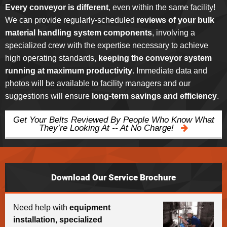
Every conveyor is different
, even within the same facility!
We can provide regularly-scheduled
reviews of your bulk
material handling system components
, involving a
specialized crew with the expertise necessary to achieve
high operating standards,
keeping the conveyor system
running at maximum productivity
. Immediate data and
photos will be available to facility managers and our
suggestions will ensure
long-term savings and efficiency
.
Get Your Belts Reviewed By People Who Know What
They’re Looking At -- At No Charge!
Download Our Service Brochure
Need help with
equipment
installation, specialized