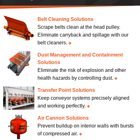
Belt Cleaning Solutions
Scrape belts clean at the head pulley.
Eliminate carryback and spillage with our
belt cleaners.
Dust Management and Containment
Solutions
Eliminate the risk of explosion and other
health hazards by controlling dust.
Transfer Point Solutions
Keep conveyor systems precisely aligned
and working perfectly.
Air Cannon Solutions
Prevent buildup on interior walls with bursts
of compressed air.