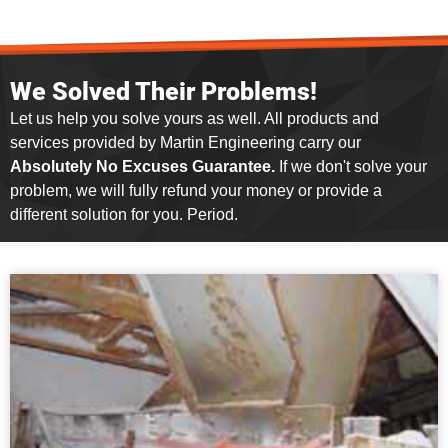
We Solved Their Problems!
Let us help you solve yours as well. All products and
services provided by Martin Engineering carry our
Absolutely No Excuses Guarantee.
If we don't solve your
problem, we will fully refund your money or provide a
different solution for you. Period.