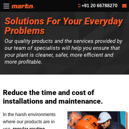
+91 20 66788270
Solutions For Your Everyday
Problems
Our quality products and the services provided by
our team of specialists will help you ensure that
your plant is cleaner, safer, more efficient and
more profitable.
Reduce the time and cost of
installations and maintenance.
In the harsh environments
where our products are in
use,
regular routine