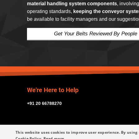
material handling system components
, involvin
operating standards,
keeping the conveyor syste
be available to facility managers and our suggestio
Get Your Belts Reviewed By People
We're Here to Help
+91 20 66788270
This website uses cookies to improve user experience. By using 
Cookie Policy.
Read more