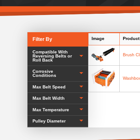
Image
Product
Filter By
Compatible With
Brush C
Reversing Belts or
Roll Back
Corrosive
Conditions
Washbox
Max Belt Speed
Max Belt Width
Max Temperature
Pulley Diameter