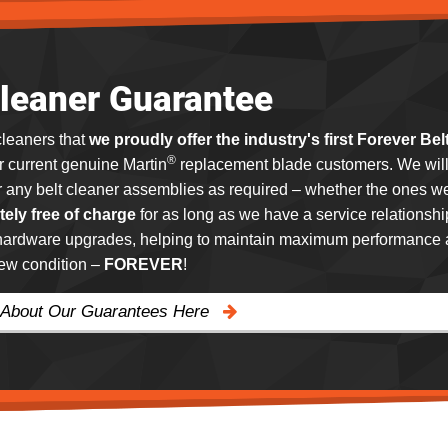
Cleaner Guarantee
cleaners that
we proudly offer the industry's first Forever Bel
®
or current genuine Martin
replacement blade customers. We will
any belt cleaner assemblies as required – whether the ones we
tely free of charge
for as long as we have a service relationshi
d hardware upgrades, helping to maintain maximum performance
new condition –
FOREVER
!
 About Our Guarantees Here