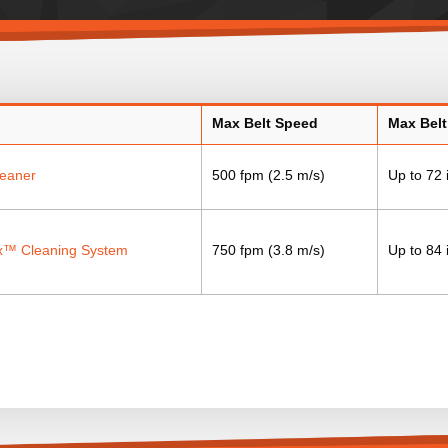
Max Belt Speed
Max Belt
leaner
500 fpm (2.5 m/s)
Up to 72 
™ Cleaning System
750 fpm (3.8 m/s)
Up to 84