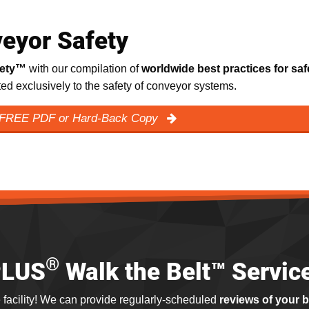
eyor Safety
fety™
with our compilation of
worldwide best practices for saf
ated exclusively to the safety of conveyor systems.
 FREE PDF or Hard-Back Copy
®
PLUS
Walk the Belt™ Servic
 facility! We can provide regularly-scheduled
reviews of your 