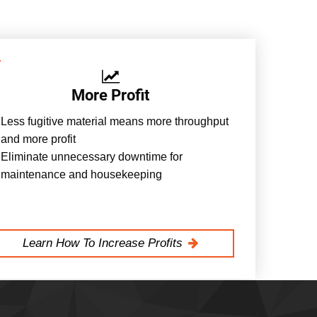
More Profit
Less fugitive material means more throughput
and more profit
Eliminate unnecessary downtime for
maintenance and housekeeping
Learn How To Increase Profits