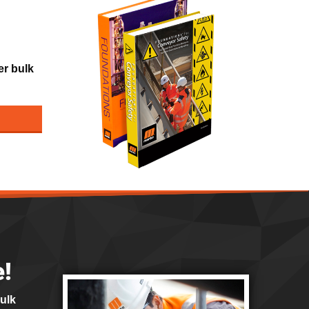
er bulk
e!
bulk