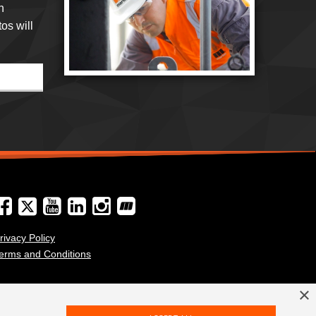
h
os will
rivacy Policy
erms and Conditions
×