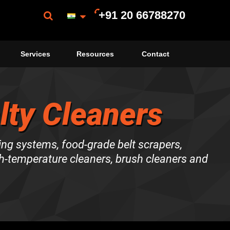
+91 20 66788270
Services
Resources
Contact
lty Cleaners
ing systems, food-grade belt scrapers,
gh-temperature cleaners, brush cleaners and