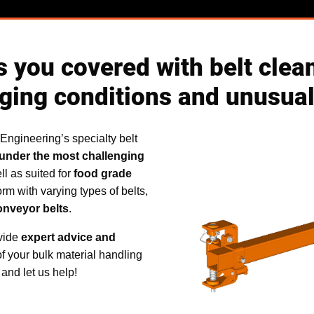
 you covered with belt clean
ging conditions and unusual
 Engineering’s specialty belt
under the most challenging
ll as suited for
food grade
orm with varying types of belts,
onveyor belts
.
ovide
expert advice and
of your bulk material handling
and let us help!