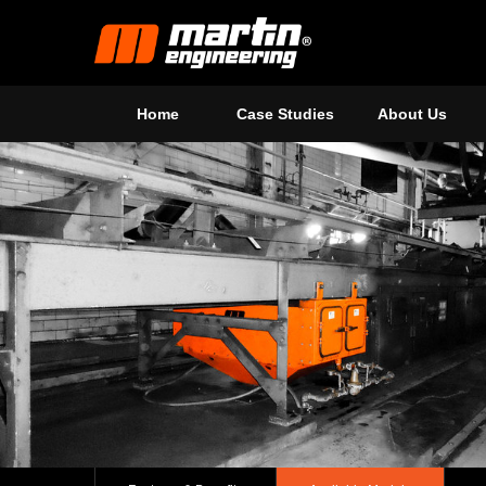
Home
Case Studies
About Us