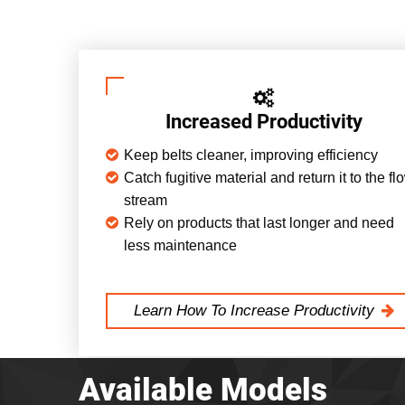
Increased Productivity
Keep belts cleaner, improving efficiency
Catch fugitive material and return it to the fl
stream
Rely on products that last longer and need
less maintenance
Learn How To Increase Productivity
Available Models