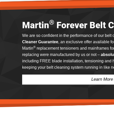
®
Martin
Forever Belt 
We are so confident in the performance of our belt 
Cleaner Guarantee
, an exclusive offer available f
®
Martin
replacement tensioners and mainframes for 
replacing were manufactured by us or not –
absolu
including FREE blade installation, tensioning an
keeping your belt cleaning system running in like 
Learn More