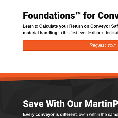
Foundations™ for Conv
Learn to
Calculate your Return on Conveyor Sa
material handling
in this first-ever textbook dedic
Request Your
Save With Our Martin
Every conveyor is different
, even within the same