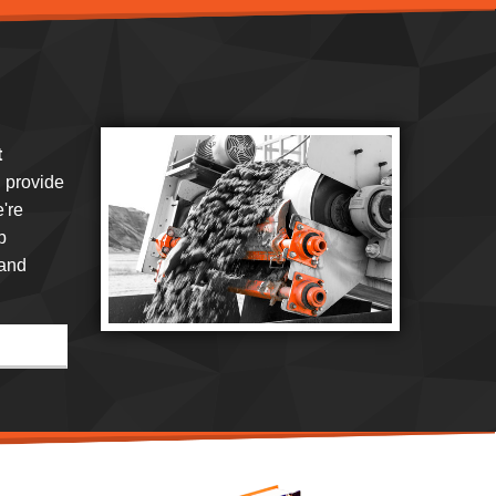
t
 provide
're
p
 and