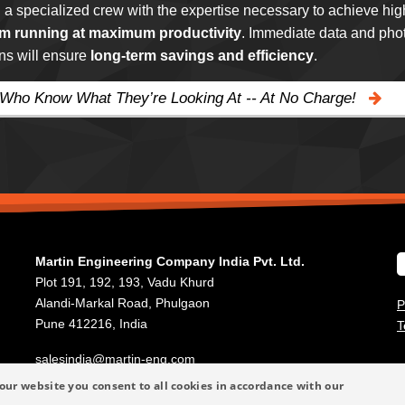
g a specialized crew with the expertise necessary to achieve hig
m running at maximum productivity
. Immediate data and phot
ns will ensure
long-term savings and efficiency
.
 Who Know What They’re Looking At -- At No Charge!
Martin Engineering Company India Pvt. Ltd.
Plot 191, 192, 193, Vadu Khurd
Alandi-Markal Road, Phulgaon
P
Pune 412216, India
T
salesindia@martin-eng.com
+91 20 66788270
our website you consent to all cookies in accordance with our