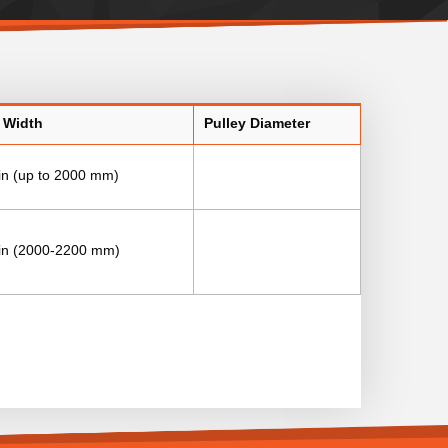
 Width
Pulley Diameter
in (up to 2000 mm)
 in (2000-2200 mm)