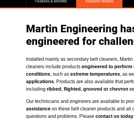
Features & Benefits
Available Models
Martin Engineering has
engineered for challen
Installed mainly as secondary belt cleaners, Martin
cleaners include products
engineered to perform 
conditions
, such as
extreme temperatures
, as we
applications
. Products are also available that perf
including
ribbed, flighted, grooved or chevron c
Our technicians and engineers are available to pr
assistance
on these belt cleaner products and all 
questions and problems. Please
contact us today