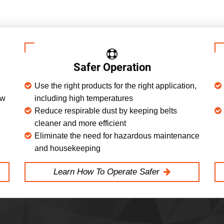
Safer Operation
Use the right products for the right application,
ow
including high temperatures
Reduce respirable dust by keeping belts
cleaner and more efficient
Eliminate the need for hazardous maintenance
and housekeeping
Learn How To Operate Safer