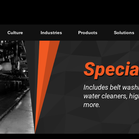
Culture
Industries
Products
Solutions
Specia
Includes belt wash
water cleaners, hi
more.