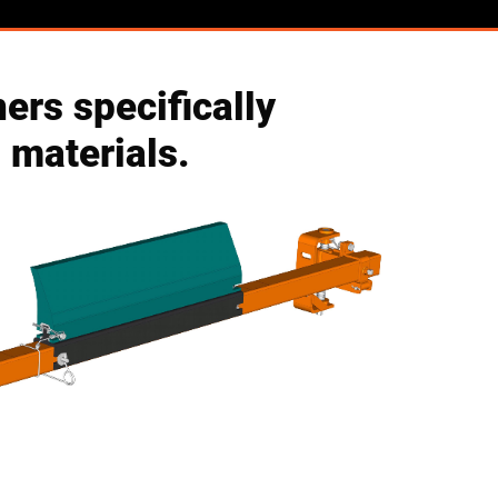
ers specifically
 materials.