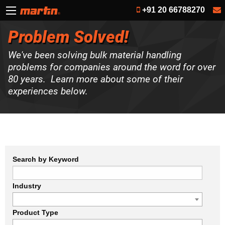
+91 20 66788270
Problem Solved!
We've been solving bulk material handling
problems for companies around the word for over
80 years. Learn more about some of their
experiences below.
Search by Keyword
Industry
Product Type