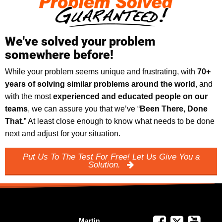
We've solved your problem
somewhere before!
While your problem seems unique and frustrating, with
70+
years of solving similar problems around the world
, and
with the most
experienced and educated people on our
teams
, we can assure you that we’ve “
Been There, Done
That.
” At least close enough to know what needs to be done
next and adjust for your situation.
Put Us To The Test For Free! Let Us Give You a
Solution.
Martin