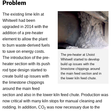
Problem
The existing lime kiln at
Whitwell had been
upgraded in 2014 with the
addition of a pre-heater
element to allow the plant
to burn waste-derived fuels
to save on energy costs.
The pre-heater at Lhoist
The introduction of the pre-
Whitwell started to develop
heater section with its push
build up issues with the
limestone chippings around
rod type design started to
the main feed section and in
create build up issues with
the lower kiln feed chute.
the limestone chippings
around the main feed
section and also in the lower kiln feed chute. Production was
now critical with many kiln stops for manual cleaning and
rodding. In addition, CO
was now necessary due to the
2