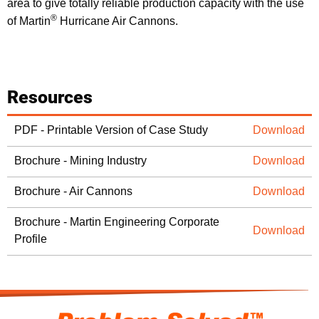
area to give totally reliable production capacity with the use
®
of Martin
Hurricane Air Cannons.
Resources
PDF - Printable Version of Case Study
Download
Brochure - Mining Industry
Download
Brochure - Air Cannons
Download
Brochure - Martin Engineering Corporate
Download
Profile