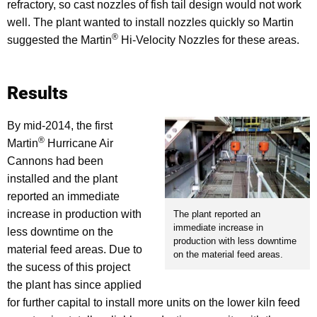
refractory, so cast nozzles of fish tail design would not work
well. The plant wanted to install nozzles quickly so Martin
®
suggested the Martin
Hi-Velocity Nozzles for these areas.
Results
By mid-2014, the first
®
Martin
Hurricane Air
Cannons had been
installed and the plant
reported an immediate
increase in production with
The plant reported an
immediate increase in
less downtime on the
production with less downtime
material feed areas. Due to
on the material feed areas.
the sucess of this project
the plant has since applied
for further capital to install more units on the lower kiln feed