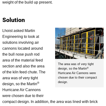
weight of the build up present.
Solution
Lhoist asked Martin
Engineering to look at
solutions involving air
cannons located around
the bull nose push rod
area of the material feed
The area was of very tight
section and also the area
®
design, so the Martin
of the kiln feed chute. The
Hurricane Air Cannons were
chosen due to their compact
area was of very tight
design.
®
design, so the Martin
Hurricane Air Cannons
were chosen due to their
compact design. In addition, the area was lined with brick