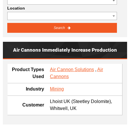
Location
Search
Air Cannons Immediately Increase Production
Product Types
Air Cannon Solutions
,
Air
Used
Cannons
Industry
Mining
Lhoist UK (Steetley Dolomite),
Customer
Whitwell, UK