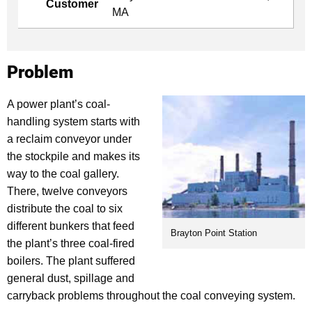
Customer
MA
Problem
A power plant’s coal-
handling system starts with
a reclaim conveyor under
the stockpile and makes its
way to the coal gallery.
There, twelve conveyors
distribute the coal to six
different bunkers that feed
Brayton Point Station
the plant’s three coal-fired
boilers. The plant suffered
general dust, spillage and
carryback problems throughout the coal conveying system.