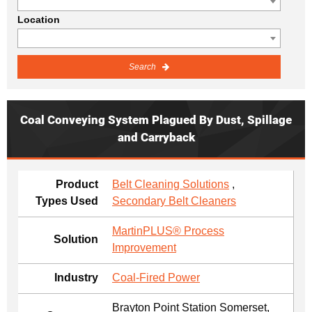
Location
Search
Coal Conveying System Plagued By Dust, Spillage
and Carryback
Product
Belt Cleaning Solutions
,
Types Used
Secondary Belt Cleaners
MartinPLUS® Process
Solution
Improvement
Industry
Coal-Fired Power
Brayton Point Station Somerset,