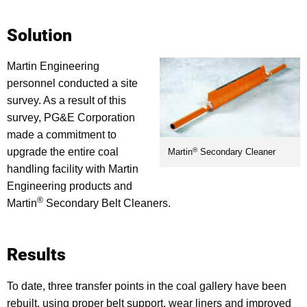
Solution
Martin Engineering
personnel conducted a site
survey. As a result of this
survey, PG&E Corporation
made a commitment to
®
upgrade the entire coal
Martin
Secondary Cleaner
handling facility with Martin
Engineering products and
®
Martin
Secondary Belt Cleaners.
Results
To date, three transfer points in the coal gallery have been
rebuilt, using proper belt support, wear liners and improved