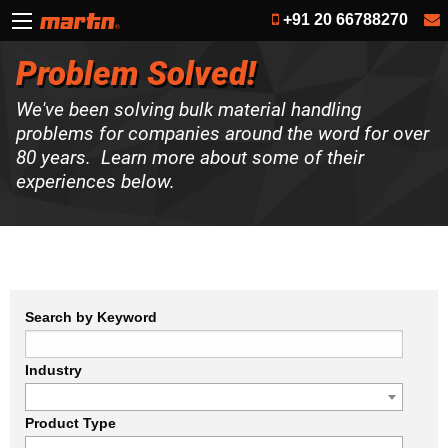
+91 20 66788270
Problem Solved!
We've been solving bulk material handling
problems for companies around the word for over
80 years. Learn more about some of their
experiences below.
Search by Keyword
Industry
Product Type