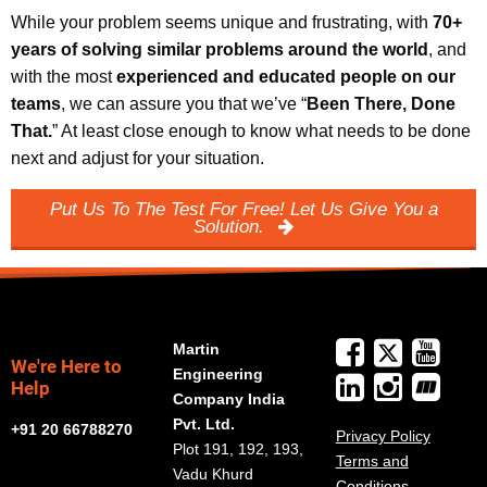
While your problem seems unique and frustrating, with
70+
years of solving similar problems around the world
, and
with the most
experienced and educated people on our
teams
, we can assure you that we’ve “
Been There, Done
That.
” At least close enough to know what needs to be done
next and adjust for your situation.
Put Us To The Test For Free! Let Us Give You a
Solution.
Martin
We're Here to
Engineering
Help
Company India
Pvt. Ltd.
+91 20 66788270
Privacy Policy
Plot 191, 192, 193,
Terms and
Vadu Khurd
Conditions