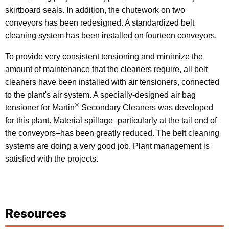
skirtboard seals. In addition, the chutework on two
conveyors has been redesigned. A standardized belt
cleaning system has been installed on fourteen conveyors.
To provide very consistent tensioning and minimize the
amount of maintenance that the cleaners require, all belt
cleaners have been installed with air tensioners, connected
to the plant's air system. A specially-designed air bag
®
tensioner for Martin
Secondary Cleaners was developed
for this plant. Material spillage–particularly at the tail end of
the conveyors–has been greatly reduced. The belt cleaning
systems are doing a very good job. Plant management is
satisfied with the projects.
Resources