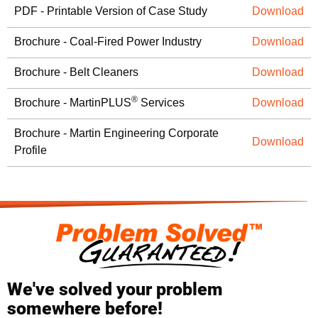
PDF - Printable Version of Case Study
Download
Brochure - Coal-Fired Power Industry
Download
Brochure - Belt Cleaners
Download
®
Brochure - MartinPLUS
Services
Download
Brochure - Martin Engineering Corporate
Download
Profile
We've solved your problem
somewhere before!