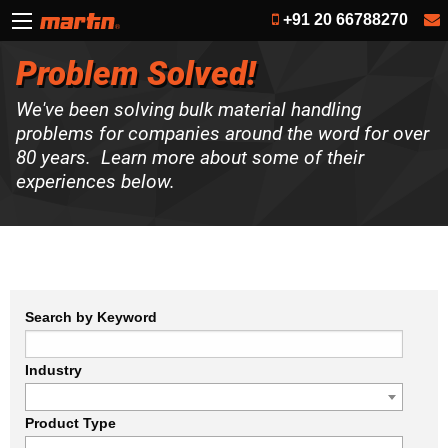
+91 20 66788270
Problem Solved!
We've been solving bulk material handling
problems for companies around the word for over
80 years. Learn more about some of their
experiences below.
Search by Keyword
Industry
Product Type