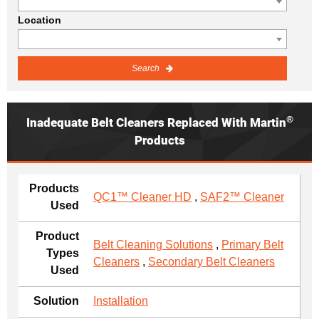
Location
Search
®
Inadequate Belt Cleaners Replaced With Martin
Products
Products
QC1™ Cleaner HD
,
SAF2™ Cleaner
Used
Product
Belt Cleaning Solutions
,
Primary Belt
Types
Cleaners
,
Secondary Belt Cleaners
Used
Solution
Installation