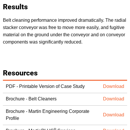
Results
Belt cleaning performance improved dramatically. The radial
stacker conveyor was free to move more easily, and fugitive
material on the ground under the conveyor and on conveyor
components was significantly reduced.
Resources
PDF - Printable Version of Case Study
Download
Brochure - Belt Cleaners
Download
Brochure - Martin Engineering Corporate
Download
Profile
®