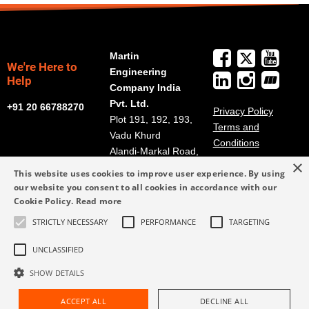
Martin
We're Here to
Engineering
Help
Company India
Pvt. Ltd.
+91 20 66788270
Privacy Policy
Plot 191, 192, 193,
Terms and
Vadu Khurd
Conditions
Alandi-Markal Road,
×
Phulgaon
This website uses cookies to improve user experience. By using
Pune 412216, India
our website you consent to all cookies in accordance with our
Cookie Policy.
Read more
salesindia@martin-
STRICTLY NECESSARY
PERFORMANCE
TARGETING
eng.com
+91 20 66788270
UNCLASSIFIED
SHOW DETAILS
ACCEPT ALL
DECLINE ALL