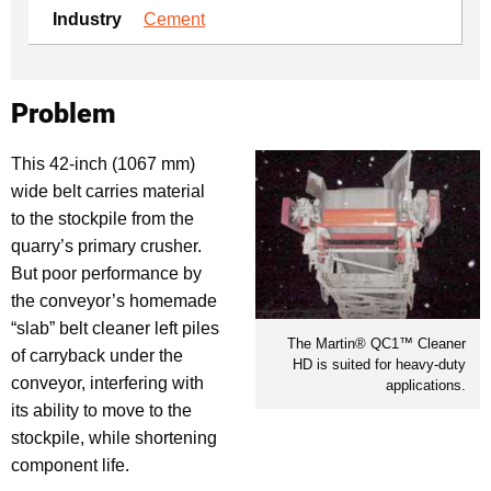
Industry
Cement
Problem
This 42-inch (1067 mm)
wide belt carries material
to the stockpile from the
quarry’s primary crusher.
But poor performance by
the conveyor’s homemade
“slab” belt cleaner left piles
The Martin® QC1™ Cleaner
of carryback under the
HD is suited for heavy-duty
conveyor, interfering with
applications.
its ability to move to the
stockpile, while shortening
component life.