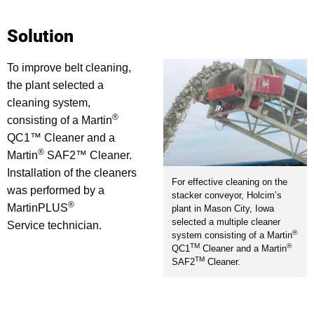
Solution
To improve belt cleaning,
the plant selected a
cleaning system,
®
consisting of a Martin
QC1™ Cleaner and a
®
Martin
SAF2™ Cleaner.
Installation of the cleaners
For effective cleaning on the
was performed by a
stacker conveyor, Holcim’s
®
MartinPLUS
plant in Mason City, Iowa
selected a multiple cleaner
Service technician.
®
system consisting of a Martin
TM
®
QC1
Cleaner and a Martin
TM
SAF2
Cleaner.