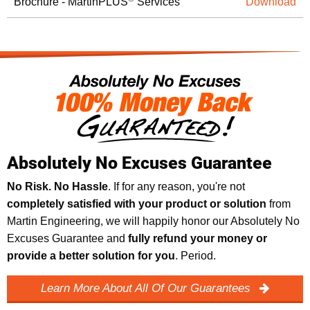
Brochure - MartinPLUS
Services
Download
Absolutely No Excuses Guarantee
No Risk. No Hassle
. If for any reason, you're not
completely satisfied with your product or solution
from
Martin Engineering, we will happily honor our Absolutely No
Excuses Guarantee and
fully refund your money or
provide a better solution for you
. Period.
Learn More About All Of Our Guarantees